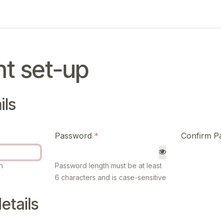
ing
Exam
My notifications
t set-up
ils
Password
Confirm P
n
Password length must be at least
6 characters and is case-sensitive
etails