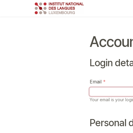
Skip to Content
Course
Train
Accoun
Login deta
Email
Your email is your logi
Personal d