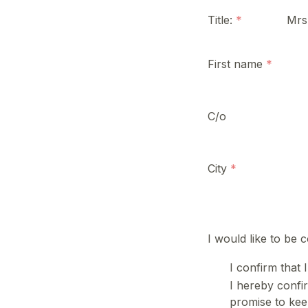
Title:
Mrs
First name
C/o
City
I would like to be 
I confirm that 
I hereby confir
promise to keep