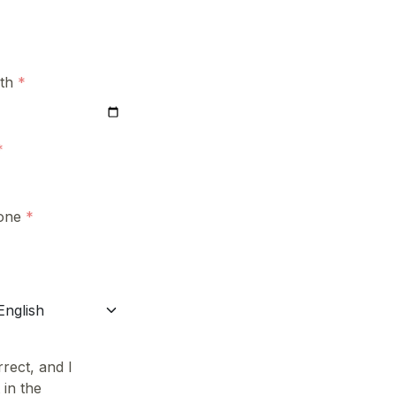
rth
one
rect, and I
 in the