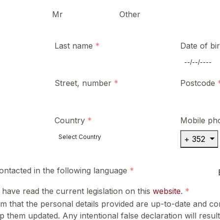
Mr
Other
Last name
Date of bi
Street, number
Postcode
Country
Mobile ph
+ 352
contacted in the following language
I have read the current legislation on this
website
.
m that the personal details provided are up-to-date and cor
 them updated. Any intentional false declaration will result