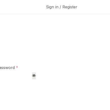
Sign in / Register
assword