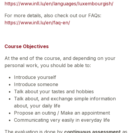
https://www.inll.lu/en/languages/luxembourgish/
For more details, also check out our FAQs:
https://www.inll.lu/en/faq-en/
Course Objectives
At the end of the course, and depending on your
personal work, you should be able to:
Introduce yourself
Introduce someone
Talk about your tastes and hobbies
Talk about, and exchange simple information
about, your daily life
Propose an outing / Make an appointment
Communicating very easily in everyday life
The evaluation is done by
continuous assessment
as