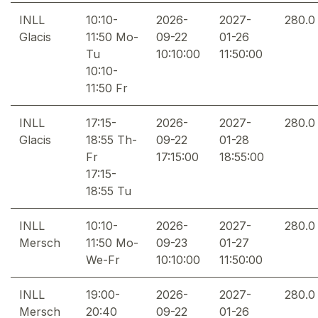
INLL
10:10-
2026-
2027-
280.0
Glacis
11:50 Mo-
09-22
01-26
Tu
10:10:00
11:50:00
10:10-
11:50 Fr
INLL
17:15-
2026-
2027-
280.0
Glacis
18:55 Th-
09-22
01-28
Fr
17:15:00
18:55:00
17:15-
18:55 Tu
INLL
10:10-
2026-
2027-
280.0
Mersch
11:50 Mo-
09-23
01-27
We-Fr
10:10:00
11:50:00
INLL
19:00-
2026-
2027-
280.0
Mersch
20:40
09-22
01-26