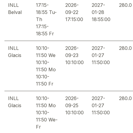
INLL
17:15-
2026-
2027-
280.0
Belval
18:55 Tu-
09-22
01-28
Th
17:15:00
18:55:00
17:15-
18:55 Fr
INLL
10:10-
2026-
2027-
280.0
Glacis
11:50 We
09-23
01-27
10:10-
10:10:00
11:50:00
11:50 Mo
10:10-
11:50 Fr
INLL
10:10-
2026-
2027-
280.0
Glacis
11:50 Mo
09-25
01-27
10:10-
10:10:00
11:50:00
11:50 We-
Fr