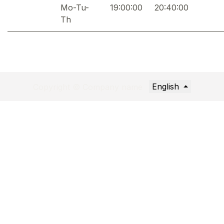
Mo-Tu-
19:00:00
20:40:00
Th
English
Copyright © Company name