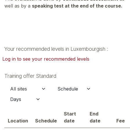
well as by a
speaking test at the end of the course.
Your recommended levels in Luxembourgish :
Log in to see your recommended levels
Training offer Standard
Start
End
Location
Schedule
date
date
Fee