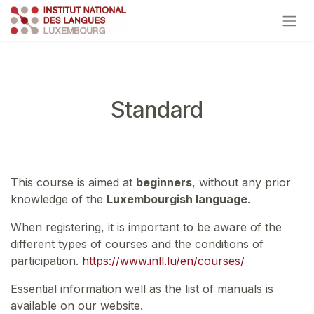
Skip to Content
Standard
This course is aimed at
beginners
, without any prior
knowledge of the
Luxembourgish language
.
When registering, it is important to be aware of the
different types of courses and the conditions of
participation.
https://www.inll.lu/en/courses/
Essential information well as the list of manuals is
available on our website.