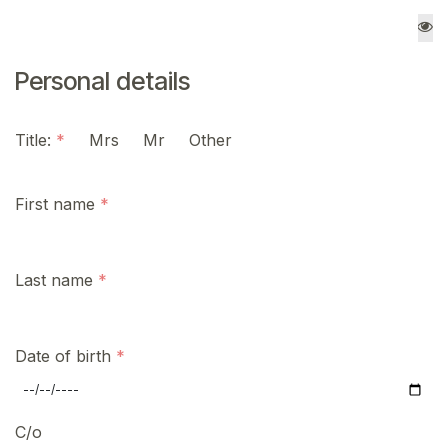
Personal details
Title:
Mrs
Mr
Other
First name
Last name
Date of birth
C/o