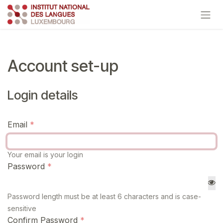
Skip to Content
Account set-up
Login details
Email
Your email is your login
Password
Password length must be at least 6 characters and is case-
sensitive
Confirm Password