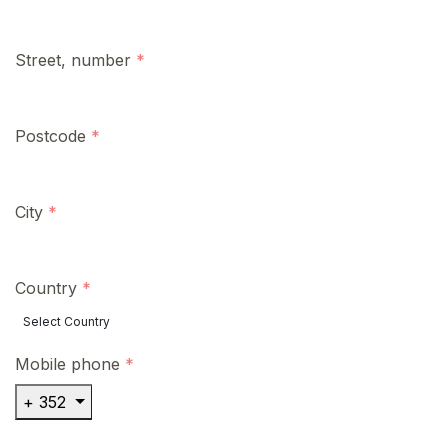
Street, number
Postcode
City
Country
Mobile phone
+ 352