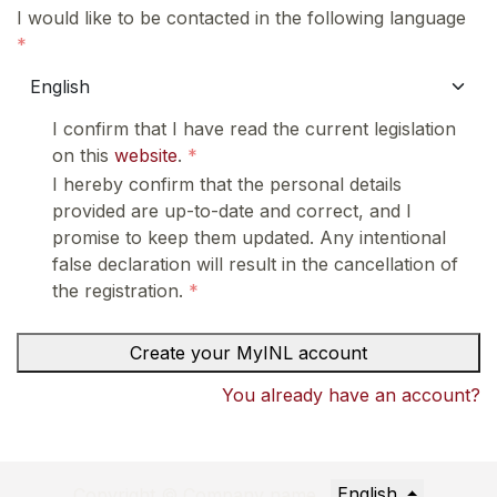
I would like to be contacted in the following language
I confirm that I have read the current legislation
on this
website
.
I hereby confirm that the personal details
provided are up-to-date and correct, and I
promise to keep them updated. Any intentional
false declaration will result in the cancellation of
the registration.
Create your MyINL account
You already have an account?
English
Copyright © Company name